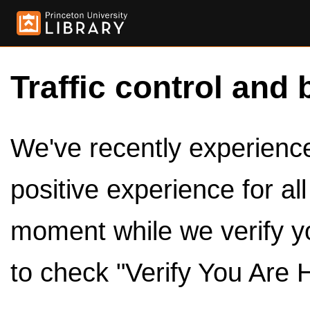
Traffic control and 
We've recently experienced
positive experience for al
moment while we verify y
to check "Verify You Are