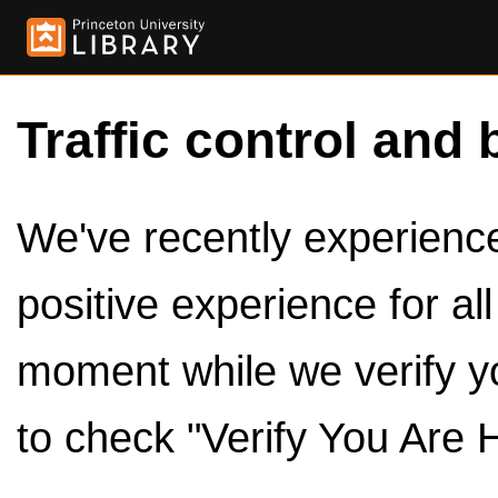
Traffic control and 
We've recently experienced
positive experience for al
moment while we verify y
to check "Verify You Are