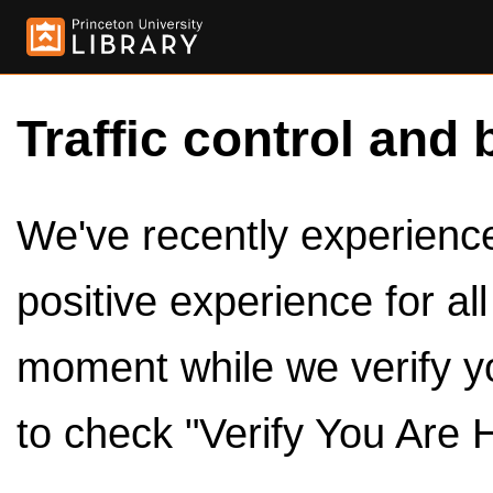
Traffic control and 
We've recently experienced
positive experience for al
moment while we verify y
to check "Verify You Are