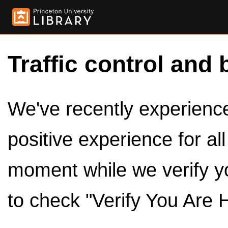
Traffic control and 
We've recently experienced
positive experience for al
moment while we verify y
to check "Verify You Are