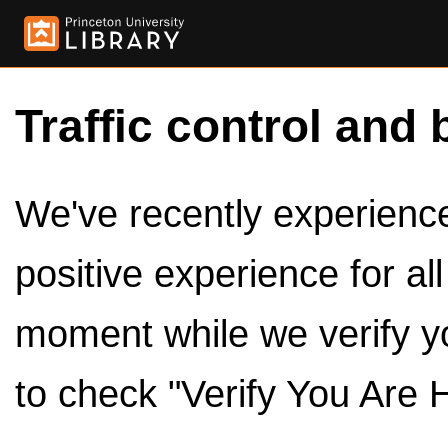
Traffic control and 
We've recently experienced
positive experience for al
moment while we verify y
to check "Verify You Are