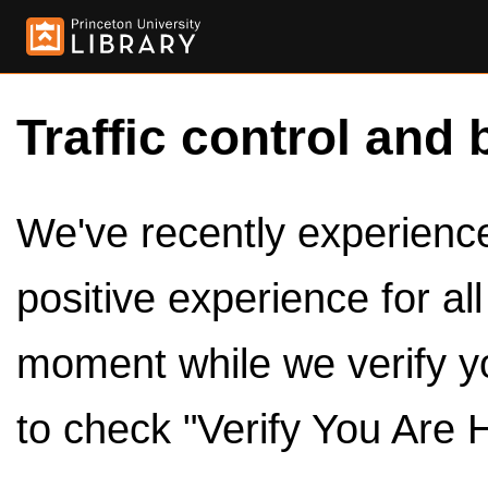
Traffic control and 
We've recently experienced
positive experience for al
moment while we verify y
to check "Verify You Are