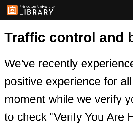
Traffic control and 
We've recently experienced
positive experience for al
moment while we verify y
to check "Verify You Are