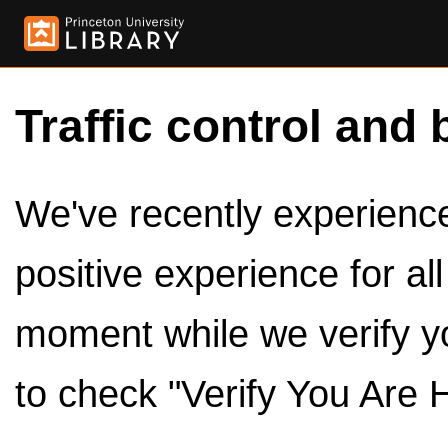
Traffic control and 
We've recently experienced
positive experience for al
moment while we verify y
to check "Verify You Are