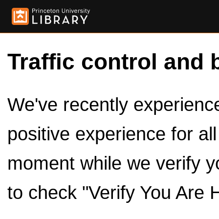
Traffic control and 
We've recently experienced
positive experience for al
moment while we verify y
to check "Verify You Are