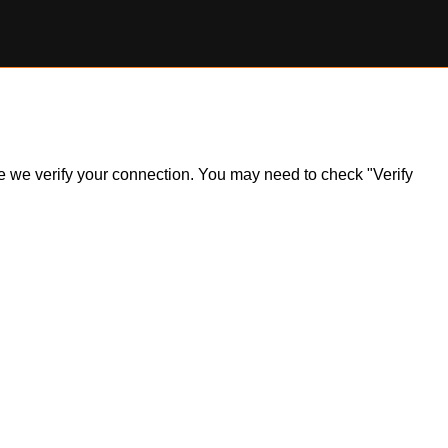
ile we verify your connection. You may need to check "Verify