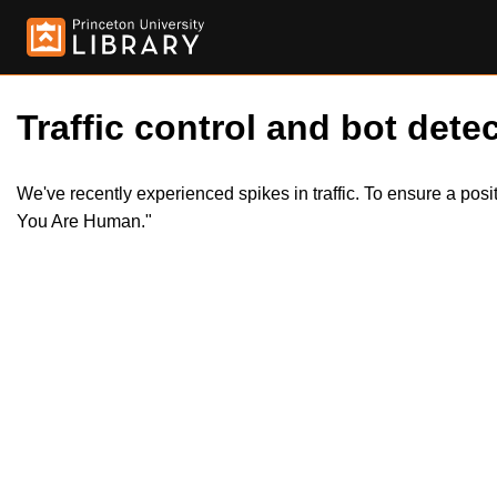
Traffic control and bot detec
We've recently experienced spikes in traffic. To ensure a pos
You Are Human."