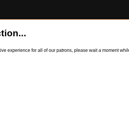
tion...
itive experience for all of our patrons, please wait a moment wh