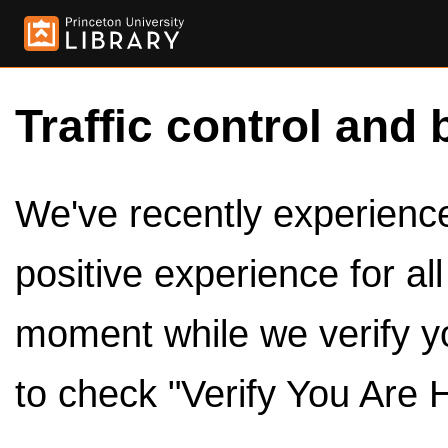
Traffic control and 
We've recently experienced
positive experience for al
moment while we verify y
to check "Verify You Are