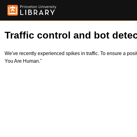
Traffic control and bot detec
We've recently experienced spikes in traffic. To ensure a pos
You Are Human."