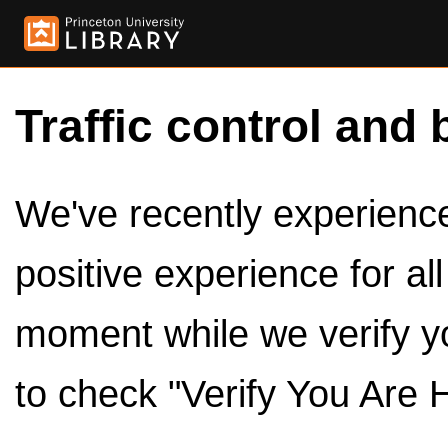
Traffic control and 
We've recently experienced
positive experience for al
moment while we verify y
to check "Verify You Are