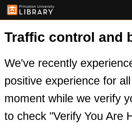
Traffic control and 
We've recently experienced
positive experience for al
moment while we verify y
to check "Verify You Are