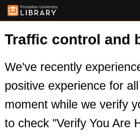
Traffic control and 
We've recently experienced
positive experience for al
moment while we verify y
to check "Verify You Are