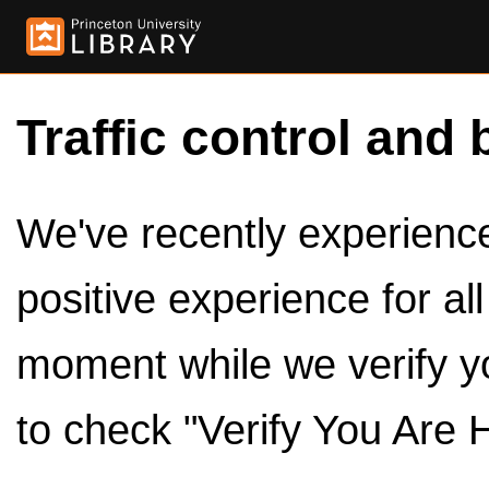
Traffic control and 
We've recently experienced
positive experience for al
moment while we verify y
to check "Verify You Are