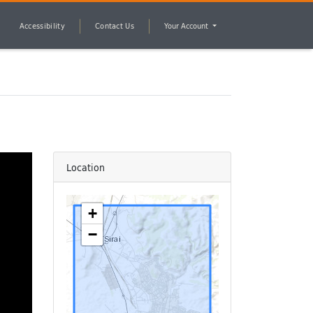
Accessibility
Contact Us
Your Account
Location
+
−