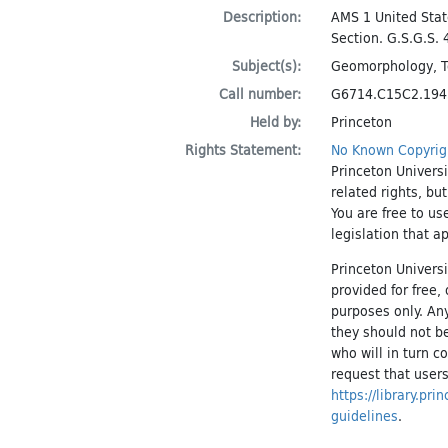
Description:
AMS 1 United Stat
Section. G.S.G.S. 
Subject(s):
Geomorphology
,
Call number:
G6714.C15C2.19
Held by:
Princeton
Rights Statement:
No Known Copyrig
Princeton Universi
related rights, bu
You are free to us
legislation that a
Princeton Universi
provided for free
purposes only. An
they should not be
who will in turn c
request that users
https://library.pr
guidelines
.