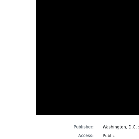
Publisher:
Washington, D.C. 
Access:
Public