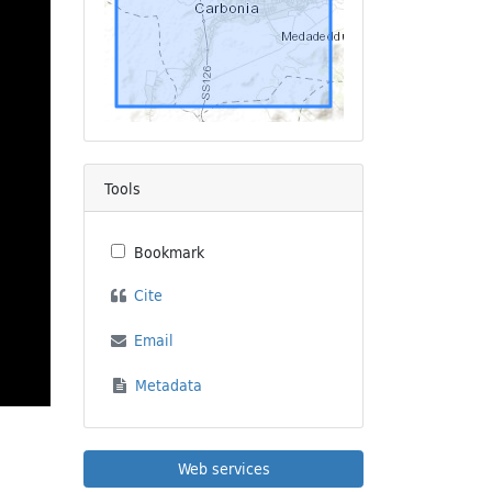
Tools
Bookmark
Cite
Email
Metadata
Web services