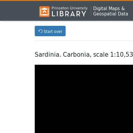
Digital Maps &
Geospatial Data
Start over
Sardinia. Carbonia, scale 1:10,5