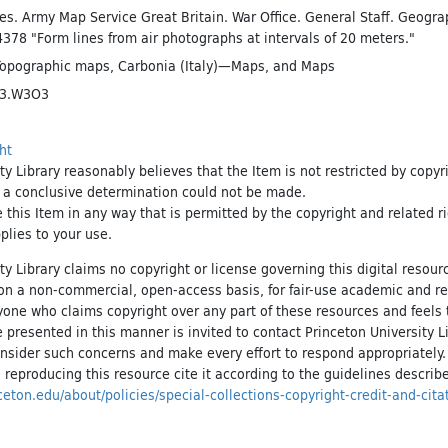
es. Army Map Service Great Britain. War Office. General Staff. Geogra
4378 "Form lines from air photographs at intervals of 20 meters."
Topographic maps
,
Carbonia (Italy)—Maps
, and
Maps
43.W3O3
ht
ty Library reasonably believes that the Item is not restricted by copyr
t a conclusive determination could not be made.
e this Item in any way that is permitted by the copyright and related r
pplies to your use.
ty Library claims no copyright or license governing this digital resource
, on a non-commercial, open-access basis, for fair-use academic and r
yone who claims copyright over any part of these resources and feels 
 presented in this manner is invited to contact Princeton University Li
onsider such concerns and make every effort to respond appropriately
 reproducing this resource cite it according to the guidelines describ
inceton.edu/about/policies/special-collections-copyright-credit-and-cita