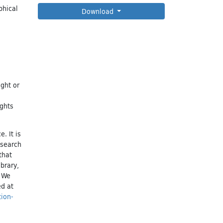
phical
Download
ight or
ights
. It is
esearch
that
brary,
. We
ed at
tion-