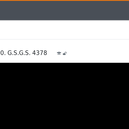
30. G.S.G.S. 4378