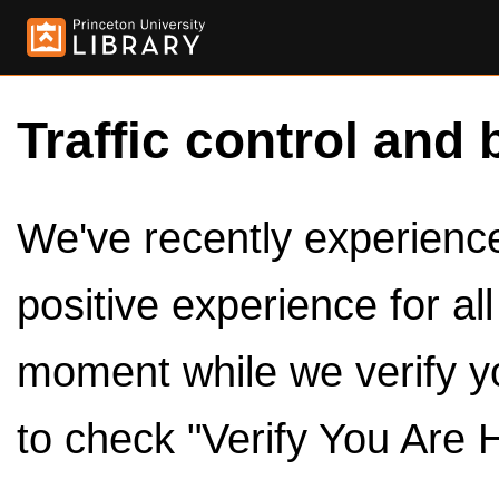
Traffic control and 
We've recently experienced
positive experience for al
moment while we verify y
to check "Verify You Are