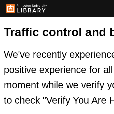
Traffic control and 
We've recently experienced
positive experience for al
moment while we verify y
to check "Verify You Are