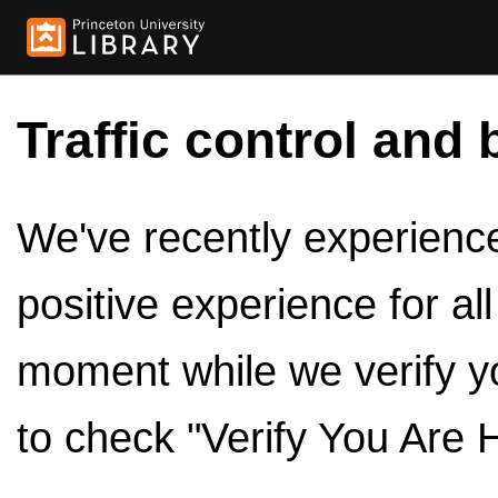
Traffic control and 
We've recently experienced
positive experience for al
moment while we verify y
to check "Verify You Are