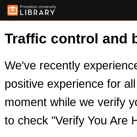
Traffic control and 
We've recently experienced
positive experience for al
moment while we verify y
to check "Verify You Are