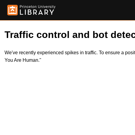
Traffic control and bot detec
We've recently experienced spikes in traffic. To ensure a pos
You Are Human."