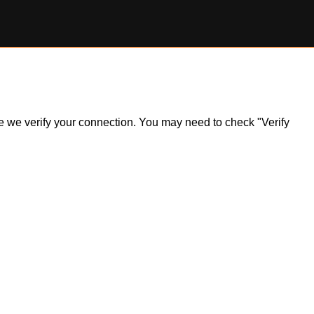
ile we verify your connection. You may need to check "Verify