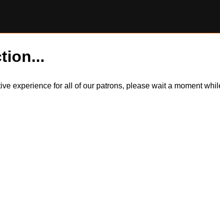
tion...
itive experience for all of our patrons, please wait a moment wh