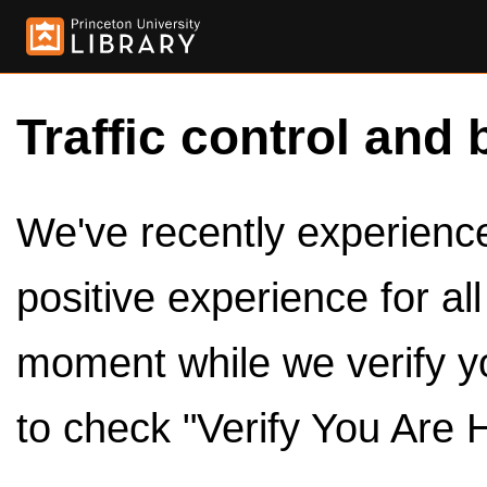
Traffic control and 
We've recently experienced
positive experience for al
moment while we verify y
to check "Verify You Are