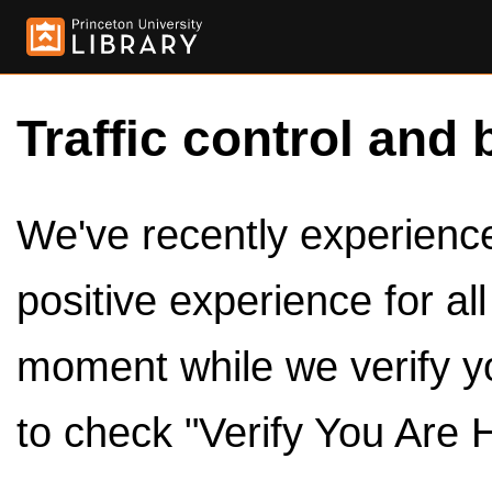
Traffic control and 
We've recently experienced
positive experience for al
moment while we verify y
to check "Verify You Are