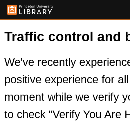
Traffic control and 
We've recently experienced
positive experience for al
moment while we verify y
to check "Verify You Are