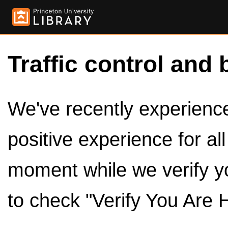
Traffic control and 
We've recently experienced
positive experience for al
moment while we verify y
to check "Verify You Are