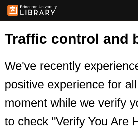
Traffic control and 
We've recently experienced
positive experience for al
moment while we verify y
to check "Verify You Are