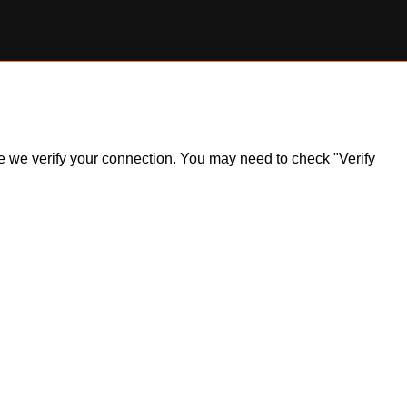
ile we verify your connection. You may need to check "Verify