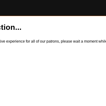
tion...
itive experience for all of our patrons, please wait a moment wh