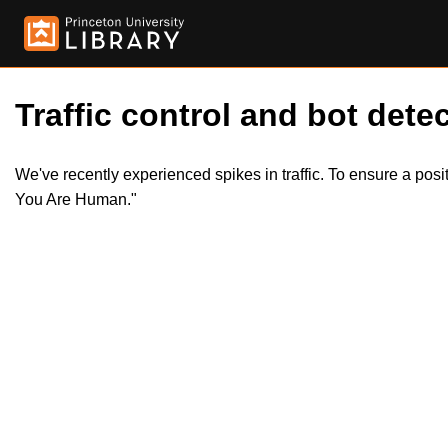
Traffic control and bot detec
We've recently experienced spikes in traffic. To ensure a pos
You Are Human."