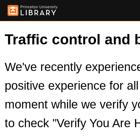
Traffic control and 
We've recently experienced
positive experience for al
moment while we verify y
to check "Verify You Are