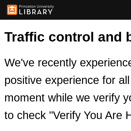
Traffic control and 
We've recently experienced
positive experience for al
moment while we verify y
to check "Verify You Are