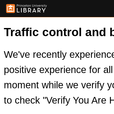
Traffic control and 
We've recently experienced
positive experience for al
moment while we verify y
to check "Verify You Are